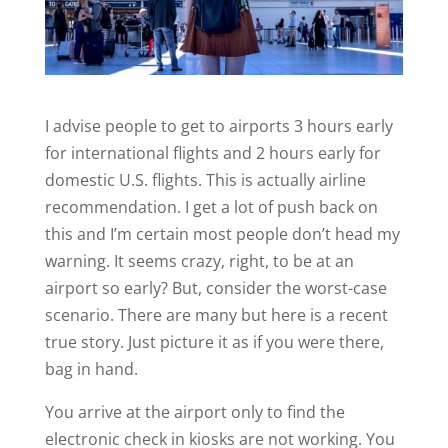
I advise people to get to airports 3 hours early
for international flights and 2 hours early for
domestic U.S. flights. This is actually airline
recommendation. I get a lot of push back on
this and I’m certain most people don’t head my
warning. It seems crazy, right, to be at an
airport so early? But, consider the worst-case
scenario. There are many but here is a recent
true story. Just picture it as if you were there,
bag in hand.
You arrive at the airport only to find the
electronic check in kiosks are not working. You