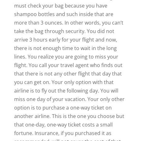
must check your bag because you have
shampoo bottles and such inside that are
more than 3 ounces. In other words, you can’t
take the bag through security. You did not
arrive 3 hours early for your flight and now,
there is not enough time to wait in the long
lines. You realize you are going to miss your
flight. You call your travel agent who finds out
that there is not any other flight that day that
you can get on. Your only option with that
airline is to fly out the following day. You will
miss one day of your vacation. Your only other
option is to purchase a one-way ticket on
another airline. This is the one you choose but
that one-day, one-way ticket costs a small
fortune. Insurance, if you purchased it as