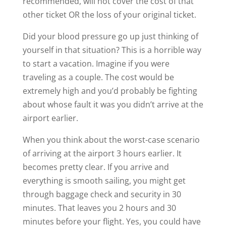
recommended, will not cover the cost of that
other ticket OR the loss of your original ticket.
Did your blood pressure go up just thinking of
yourself in that situation? This is a horrible way
to start a vacation. Imagine if you were
traveling as a couple. The cost would be
extremely high and you’d probably be fighting
about whose fault it was you didn’t arrive at the
airport earlier.
When you think about the worst-case scenario
of arriving at the airport 3 hours earlier. It
becomes pretty clear. If you arrive and
everything is smooth sailing, you might get
through baggage check and security in 30
minutes. That leaves you 2 hours and 30
minutes before your flight. Yes, you could have