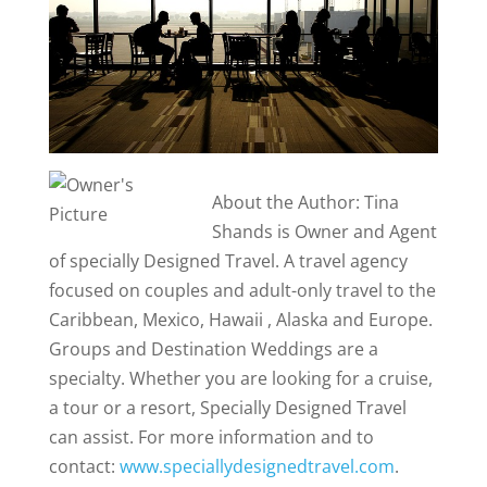
About the Author: Tina
Shands is Owner and Agent
of specially Designed Travel. A travel agency
focused on couples and adult-only travel to the
Caribbean, Mexico, Hawaii , Alaska and Europe.
Groups and Destination Weddings are a
specialty. Whether you are looking for a cruise,
a tour or a resort, Specially Designed Travel
can assist. For more information and to
contact:
www.speciallydesignedtravel.com
.