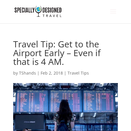
Travel Tip: Get to the
Airport Early – Even if
that is 4 AM.
by
TShands
|
Feb 2, 2018
|
Travel Tips