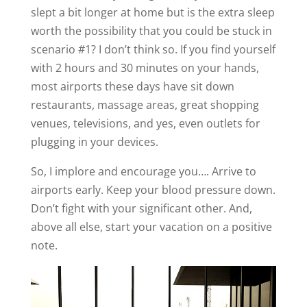
slept a bit longer at home but is the extra sleep
worth the possibility that you could be stuck in
scenario #1? I don’t think so. If you find yourself
with 2 hours and 30 minutes on your hands,
most airports these days have sit down
restaurants, massage areas, great shopping
venues, televisions, and yes, even outlets for
plugging in your devices.
So, I implore and encourage you…. Arrive to
airports early. Keep your blood pressure down.
Don’t fight with your significant other. And,
above all else, start your vacation on a positive
note.