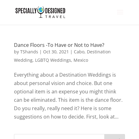
Dance Floors -To Have or Not to Have?
by
TShands
|
Oct 30, 2021
|
Cabo
,
Destination
Wedding
,
LGBTQ Weddings
,
Mexico
Everything about a Destination Weddings is
about personal vision and choice. But one
optional item is an expense you might think
can be eliminated. This item is the dance floor.
Do you really, really need it? Here is some
suggestions on how to decide. First, look at...