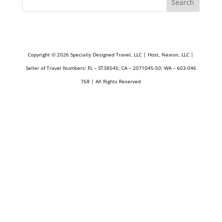
Search
Copyright © 2026 Specially Designed Travel, LLC | Host, Nexion, LLC |
Seller of Travel Numbers: FL – ST38545; CA – 2071045-50; WA – 603-046
768 | All Rights Reserved